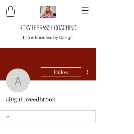
ROXY LEBRASSE COACHING
Life & Business by Design
More actions
Follow
abigail.weedbrook
abigail.weedbrook