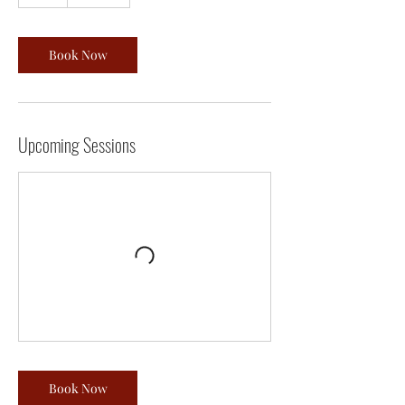
h
Book Now
Upcoming Sessions
Book Now