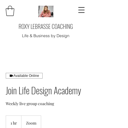
ROXY LEBRASSE COACHING
Life & Business by Design
Available Online
Join Life Design Academy
Weekly live group coaching
1 hr
1
Zoom