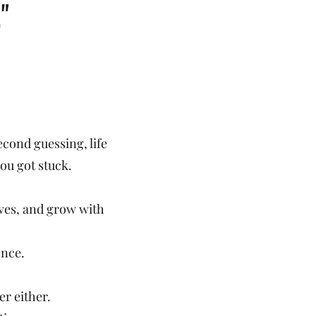
"
cond guessing, life
you got stuck.
lives, and grow with
ence.
er either.