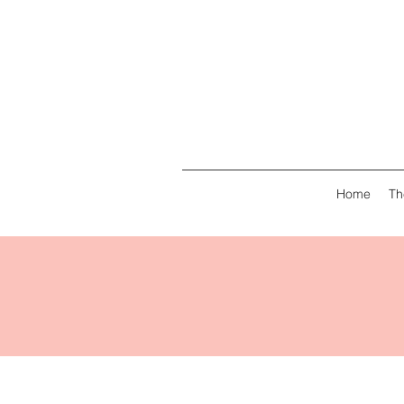
Home
Th