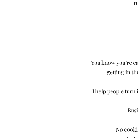
You know you’re ca
getting in th
I help people turn 
Busi
No cookie