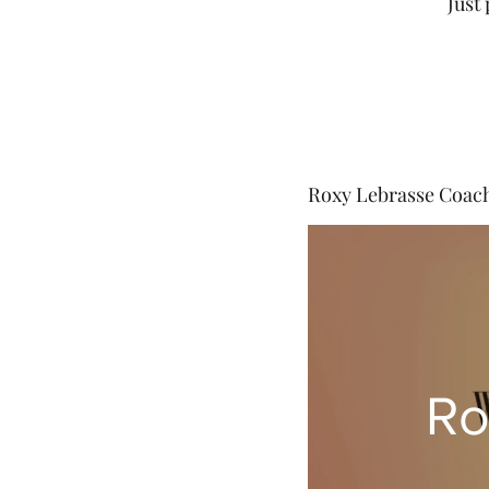
Just
Roxy Lebrasse Coac
Ro