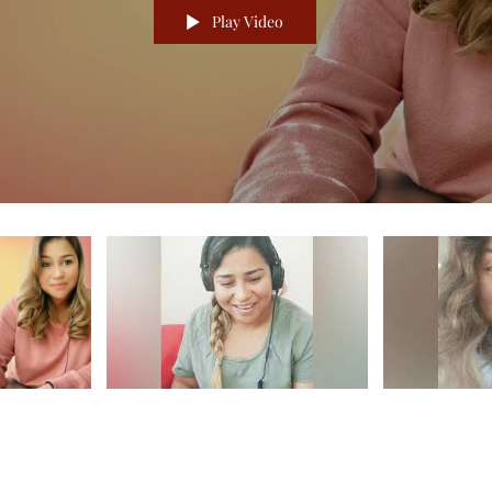
Play Video