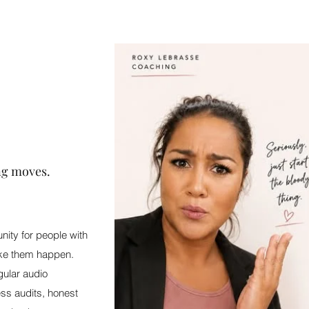
ng moves.
ity for people with
ake them happen.
gular audio
ss audits, honest