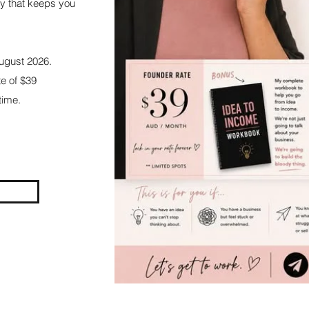
y that keeps you
August 2026.
te of $39
ime.​