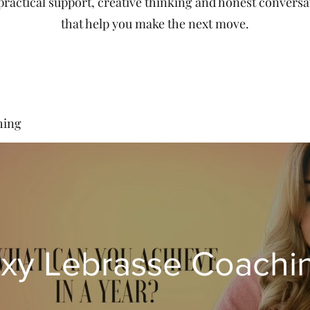
 practical support, creative thinking and honest conversa
that help you make the next move.
hing
xy Lebrasse Coachi