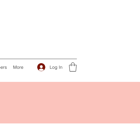
Log In
ers
More