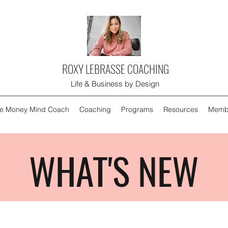
ROXY LEBRASSE COACHING
Life & Business by Design
e Money Mind Coach
Coaching
Programs
Resources
Memb
WHAT'S NEW