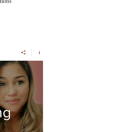
tions
ng