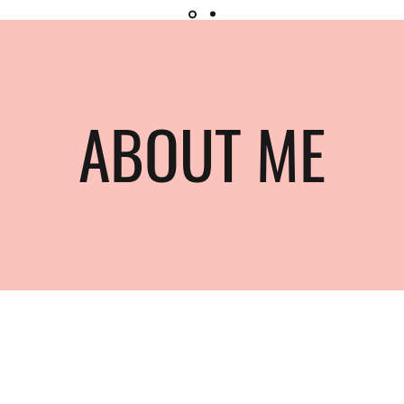
ABOUT ME