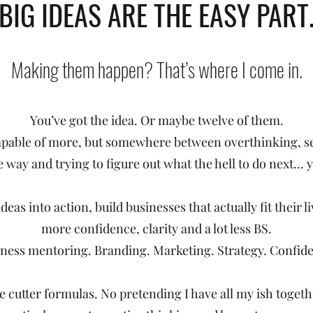
"BIG IDEAS ARE THE EASY PART.
Making them happen? That’s where I come in.
You’ve got the idea. Or maybe twelve of them.
pable of more, but somewhere between overthinking, se
e way and trying to figure out what the hell to do next... 
ideas into action, build businesses that actually fit their 
more confidence, clarity and a lot less BS.
ness mentoring. Branding. Marketing. Strategy. Confid
 cutter formulas. No pretending I have all my ish togeth