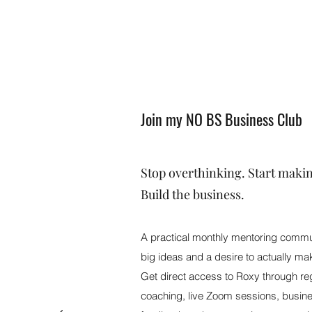
Join my NO BS Business Club
Stop overthinking. Start maki
Build the business.
A practical monthly mentoring commun
big ideas and a desire to actually m
Get direct access to Roxy through re
coaching, live Zoom sessions, busine