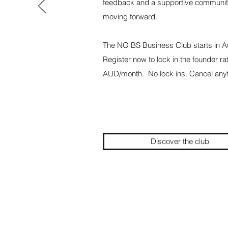
feedback and a supportive communit
moving forward.
The NO BS Business Club starts in 
Register now to lock in the founder ra
AUD/month. No lock ins. Cancel anyt
Discover the club