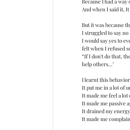
Because I had a way o
And when I said it, I
But it was because 
I struggled to say no
I would say yes to eve
felt when I refused
“If I don't do that, 
help others…’
I learnt this behavio
It put me in a lot of
It made me feel a lot
It made me passive a
It drained my energy
It made me complain