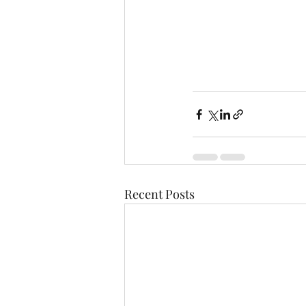
Recent Posts