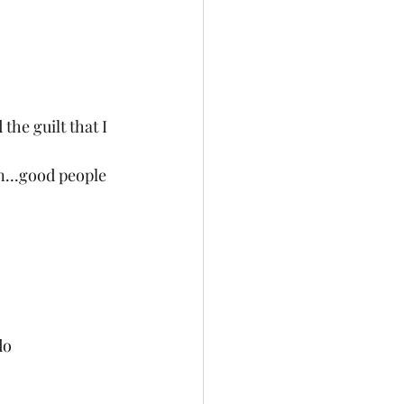
the guilt that I 
n...good people 
do 