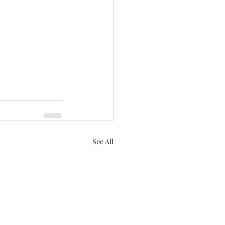
See All