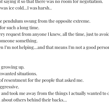
f saying it so that there was no room for negotiation.
t was ice cold…I was harsh..
the pendulum swung from the opposite extreme.
 for such a long time.
ry request from anyone I knew, all the time, just to avoid 
 someone something.
then I’m not helping...and that means I'm not a good perso
r growing up.
 unwanted situations.
 of resentment for the people that asked me.
ggressive.
 and took me away from the things I actually wanted to 
 about others behind their backs…