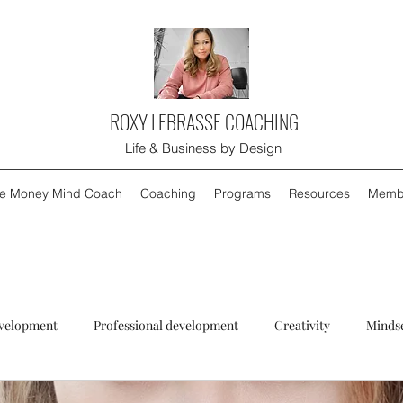
ROXY LEBRASSE COACHING
Life & Business by Design
e Money Mind Coach
Coaching
Programs
Resources
Memb
evelopment
Professional development
Creativity
Minds