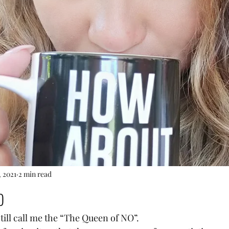
, 2021
2 min read
o
till call me the “The Queen of NO”.