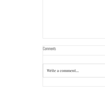
Comments
Write a comment...
IT'S NOT HARD TO MAKE MONEY.