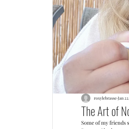
roxylebrasse
Jan 22
The Art of N
Some of my friends s