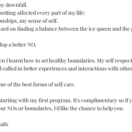
my downfall. 
etting affected every part of my life:
nships, my sense of self. 
hard on finding a balance between the ice queen and the 
lop a better NO. 
 I learnt how to set healthy boundaries. My self respect 
 called in better experiences and interactions with other
ne of the best forms of self care. 
starting with my first program. It's complimentary so if 
r NOs or boundaries, I'd like the chance to help you. 
ails 