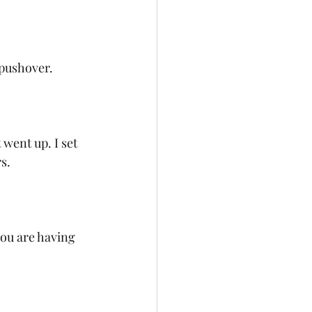
pushover. 
went up. I set 
s. 
you are having 