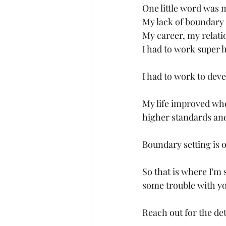
One little word was 
My lack of boundary s
My career, my relatio
I had to work super 
I had to work to deve
My life improved when
higher standards and
Boundary setting is o
So that is where I'm 
some trouble with you
Reach out for the det