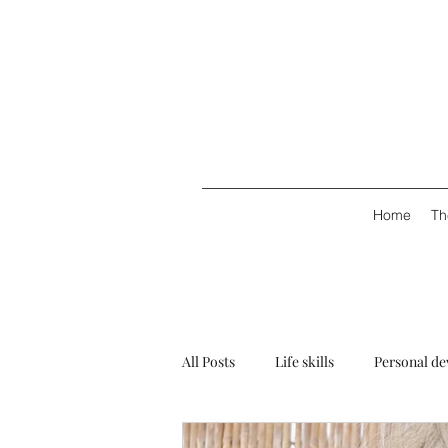
Home
Th
All Posts
Life skills
Personal d