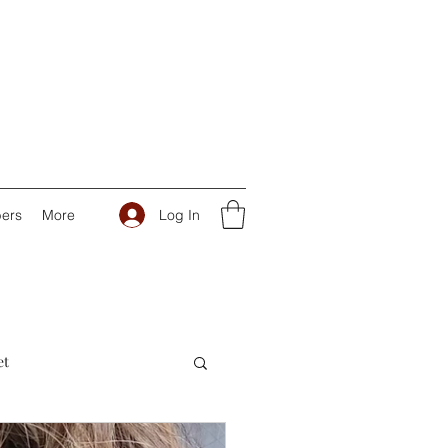
Log In
ers
More
et